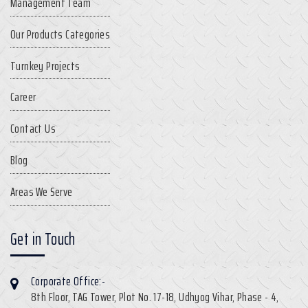
Management Team
Our Products Categories
Turnkey Projects
Career
Contact Us
Blog
Areas We Serve
Get in Touch
Corporate Office:-
8th Floor, TAG Tower, Plot No. 17-18, Udhyog Vihar, Phase - 4,