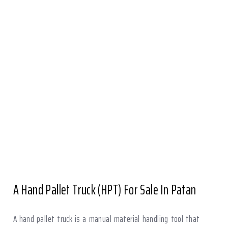
A Hand Pallet Truck (HPT) For Sale In Patan
A hand pallet truck is a manual material handling tool that