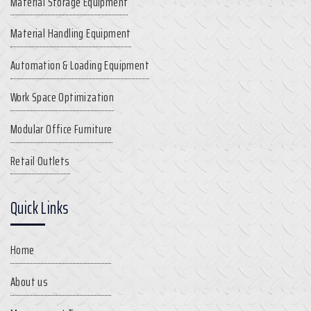
Material Storage Equipment
Material Handling Equipment
Automation & Loading Equipment
Work Space Optimization
Modular Office Furniture
Retail Outlets
Quick Links
Home
About us