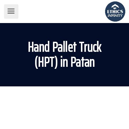
Hand Pallet Truck
(HPT) in Patan