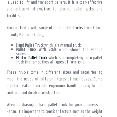
is used to lift and transport pallets. It is a cost-effective
and efficient alternative to electric pallet jacks and
forklifts.
You can find a wide range of
hand pallet trucks
from Ethics
Infinity Patan including;
Hand Pallet Truck
which is a manual truck.
Pallet Truck With Scale
which shows the various
scales.
Electric Pallet Truck
which is a completely auto pallet
truck that smoothes all types of functions.
These trucks come in different sizes and capacities to
meet the needs of different types of businesses. Some
popular features include ergonomic handles, easy-to-use
controls, and durable construction.
When purchasing a hand pallet truck for your business in
Patan, it's important to consider factors such as the weight