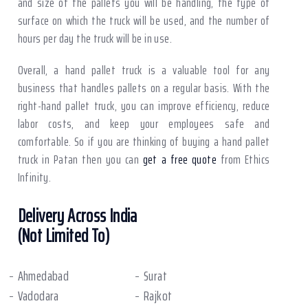
and size of the pallets you will be handling, the type of
surface on which the truck will be used, and the number of
hours per day the truck will be in use.
Overall, a hand pallet truck is a valuable tool for any
business that handles pallets on a regular basis. With the
right-hand pallet truck, you can improve efficiency, reduce
labor costs, and keep your employees safe and
comfortable. So if you are thinking of buying a hand pallet
truck in Patan then you can
get a free quote
from Ethics
Infinity.
Delivery Across India
(Not Limited To)
Ahmedabad
Surat
Vadodara
Rajkot