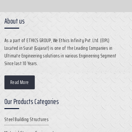
About us
As a part of ETHICS GROUP, We Ethics Infinity Pvt. Ltd. (EIPL)
Located in Surat (Gujarat) is one of the Leading Companies in
Ultimate Engineering solutions in various Engineering Segment
Since last 10 Years.
Read More
Our Products Categories
Steel Building Structures