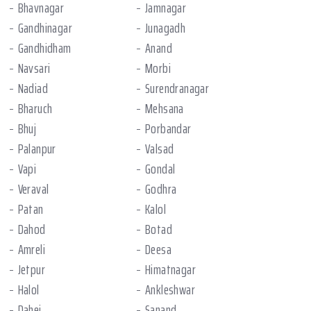
Bhavnagar
Jamnagar
Gandhinagar
Junagadh
Gandhidham
Anand
Navsari
Morbi
Nadiad
Surendranagar
Bharuch
Mehsana
Bhuj
Porbandar
Palanpur
Valsad
Vapi
Gondal
Veraval
Godhra
Patan
Kalol
Dahod
Botad
Amreli
Deesa
Jetpur
Himatnagar
Halol
Ankleshwar
Dahej
Sanand