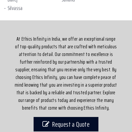
Silvassa
At Ethics Infinity in India, we offer an exceptional range
of top-quality products that are crafted with meticulous
attention to detail. Our commitment to excellence is
further reinforced by our partnership with a trusted
supplier, ensuring that you receive only the very best. By
choosing Ethics Infinity, you can have complete peace of
mind knowing that you are investing in a superior product
that is backed by a reliable and trusted partner. Explore
our range of products today and experience the many
benefits that come with choosing Ethics Infinity.
Request a Quote