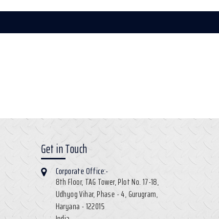
Get in Touch
Corporate Office:-
8th Floor, TAG Tower, Plot No. 17-18,
Udhyog Vihar, Phase - 4, Gurugram,
Haryana - 122015
India