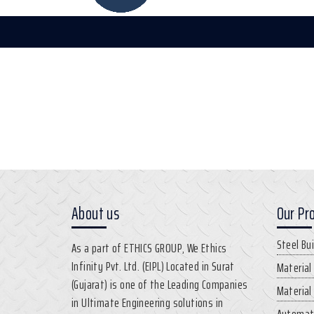
About us
Our Pr
Steel Bu
As a part of ETHICS GROUP, We Ethics
Infinity Pvt. Ltd. (EIPL) Located in Surat
Material
(Gujarat) is one of the Leading Companies
Material
in Ultimate Engineering solutions in