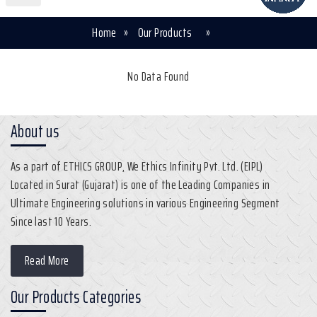
Home
»
Our Products
»
No Data Found
About us
As a part of ETHICS GROUP, We Ethics Infinity Pvt. Ltd. (EIPL)
Located in Surat (Gujarat) is one of the Leading Companies in
Ultimate Engineering solutions in various Engineering Segment
Since last 10 Years.
Read More
Our Products Categories