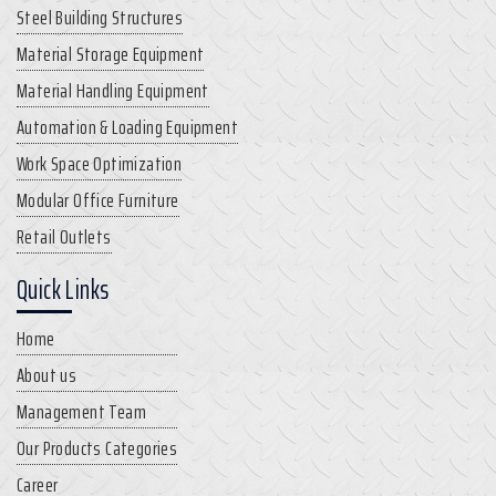
Steel Building Structures
Material Storage Equipment
Material Handling Equipment
Automation & Loading Equipment
Work Space Optimization
Modular Office Furniture
Retail Outlets
Quick Links
Home
About us
Management Team
Our Products Categories
Career