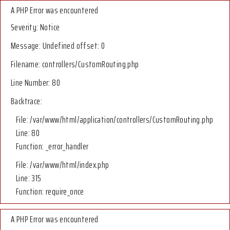
A PHP Error was encountered
Severity: Notice
Message: Undefined offset: 0
Filename: controllers/CustomRouting.php
Line Number: 80
Backtrace:
File: /var/www/html/application/controllers/CustomRouting.php
Line: 80
Function: _error_handler
File: /var/www/html/index.php
Line: 315
Function: require_once
A PHP Error was encountered