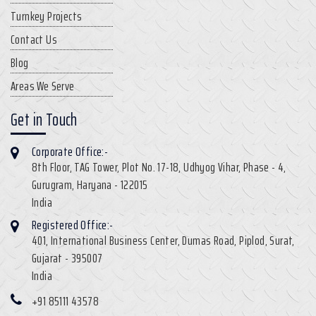
Turnkey Projects
Contact Us
Blog
Areas We Serve
Get in Touch
Corporate Office:-
8th Floor, TAG Tower, Plot No. 17-18, Udhyog Vihar, Phase - 4,
Gurugram, Haryana - 122015
India
Registered Office:-
401, International Business Center, Dumas Road, Piplod, Surat,
Gujarat - 395007
India
+91 85111 43578