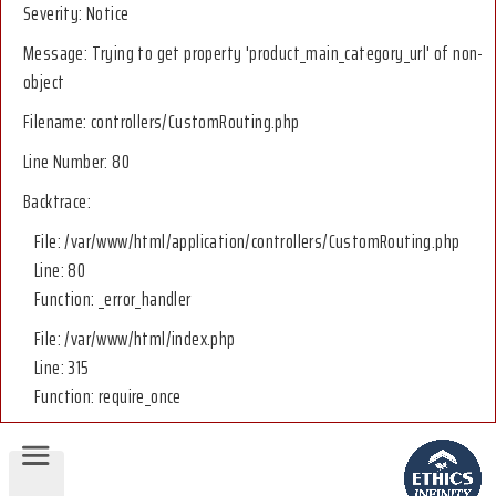
Severity: Notice
Message: Trying to get property 'product_main_category_url' of non-
object
Filename: controllers/CustomRouting.php
Line Number: 80
Backtrace:
File: /var/www/html/application/controllers/CustomRouting.php
Line: 80
Function: _error_handler
File: /var/www/html/index.php
Line: 315
Function: require_once