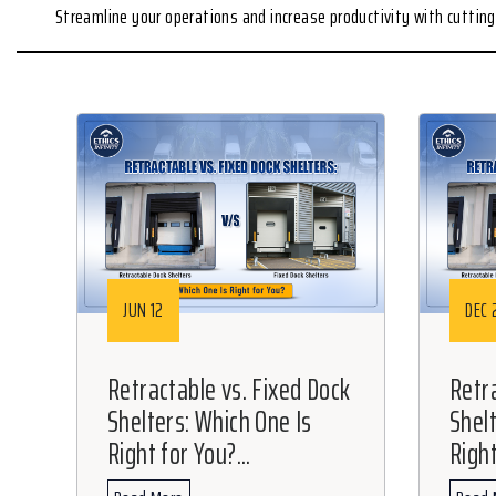
Streamline your operations and increase productivity with cutti
JUN 12
DEC 
Retractable vs. Fixed Dock
Retr
Shelters: Which One Is
Shel
Right for You?...
Right