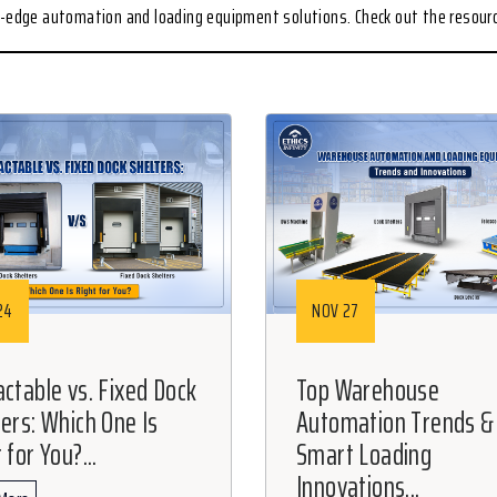
ng-edge automation and loading equipment solutions. Check out the resou
24
NOV 27
actable vs. Fixed Dock
Top Warehouse
ters: Which One Is
Automation Trends &
 for You?...
Smart Loading
Innovations...