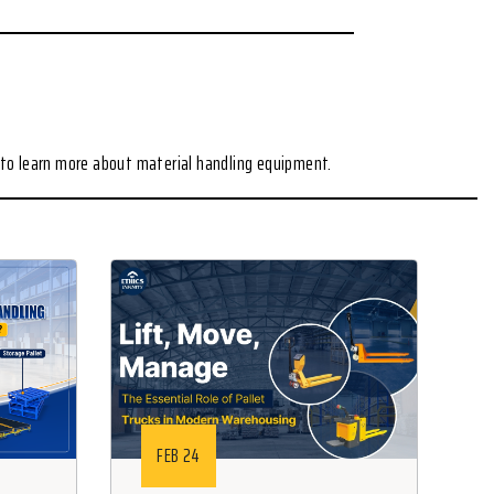
to learn more about material handling equipment.
FEB 24