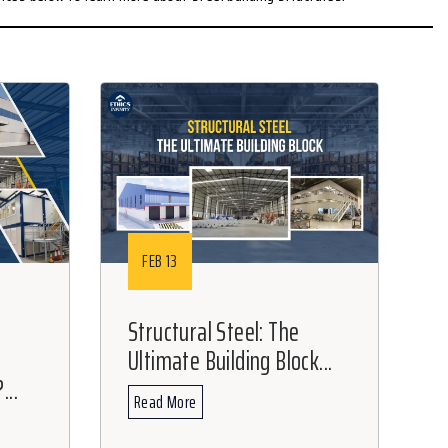
FEB 13
Structural Steel: The
Ultimate Building Block...
...
Read More