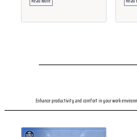
Read More
Read 
Enhance productivity and comfort in your work enviro