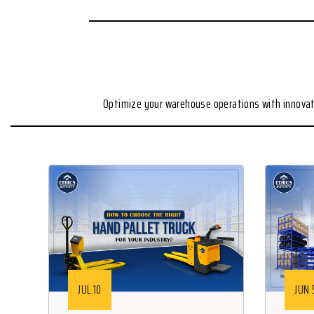
Optimize your warehouse operations with innovat
JUL 10
JUN 