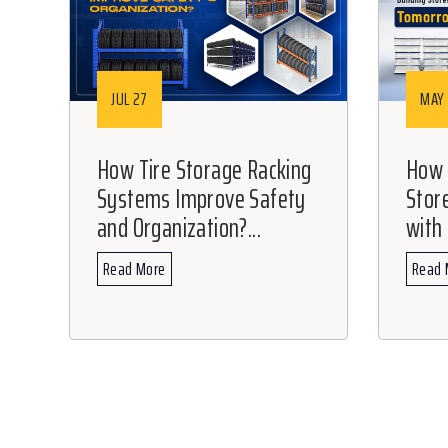
JUL 27
MAY 
How Tire Storage Racking
How C
Systems Improve Safety
Stor
and Organization?...
with 
Read More
Read 