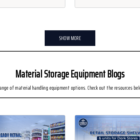
SHOW MORE
Material Storage Equipment Blogs
range of material handling equipment options. Check out the resources be