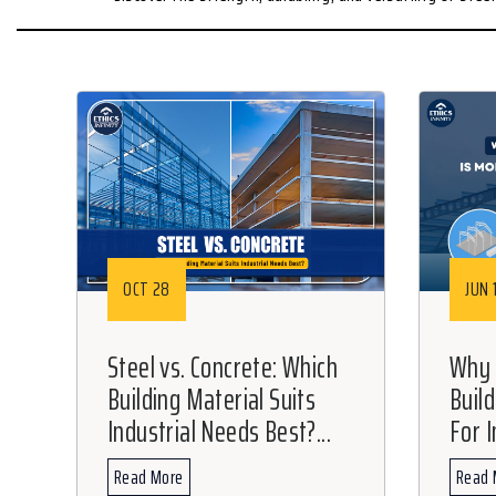
OCT 28
JUN 
Steel vs. Concrete: Which
Why 
Building Material Suits
Buil
Industrial Needs Best?...
For I
Read More
Read 