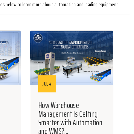
rces below to learn more about automation and loading equipment.
JUL 4
How Warehouse
Management Is Getting
Smarter with Automation
and WMS?...