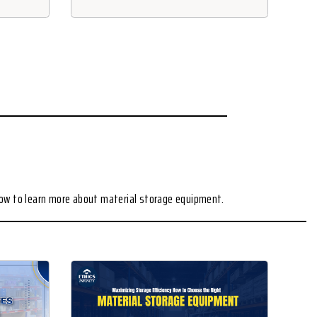
low to learn more about material storage equipment.