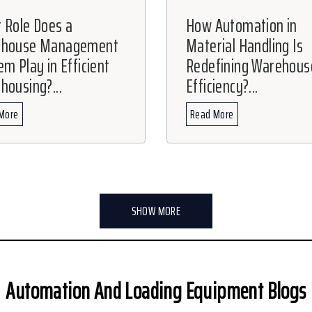
 Role Does a
How Automation in
ehouse Management
Material Handling Is
m Play in Efficient
Redefining Warehous
housing?...
Efficiency?...
More
Read More
SHOW MORE
Automation And Loading Equipment Blogs