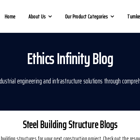
Home
About Us
Our Product Categories
Turnke
Ethics Infinity Blog
ustrial engineering and infrastructure solutions through compreh
Steel Building Structure Blogs
l building structures for your next construction project. Check out the res