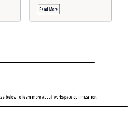
Read More
ces below to learn more about workspace optimization.