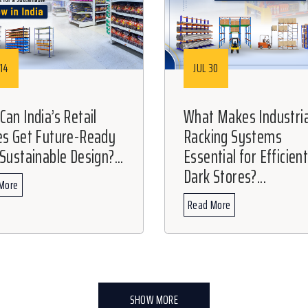
14
JUL 30
an India’s Retail
What Makes Industria
es Get Future-Ready
Racking Systems
Sustainable Design?...
Essential for Efficien
Dark Stores?...
More
Read More
SHOW MORE