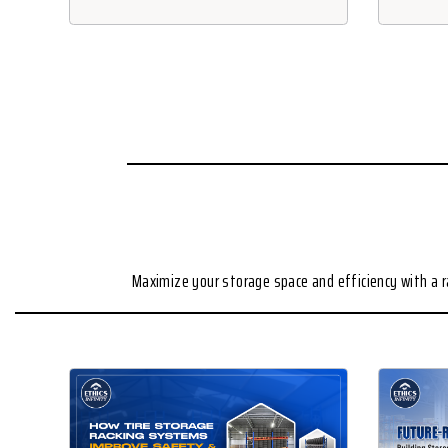
Maximize your storage space and efficiency with a 