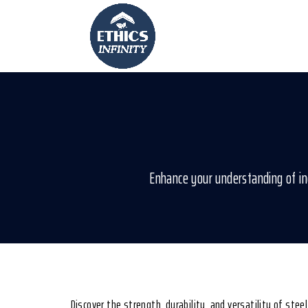
Enhance your understanding of ind
Discover the strength, durability, and versatility of stee