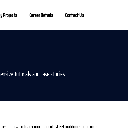
y Projects
Career Details
Contact Us
ensive tutorials and case studies.
ources below to learn more about steel building structures.