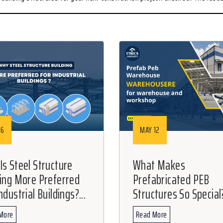
16
MAY 12
Is Steel Structure
What Makes
ding More Preferred
Prefabricated PEB
ndustrial Buildings?...
Structures So Special?
More
Read More