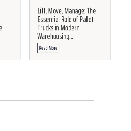
Lift, Move, Manage: The
Essential Role of Pallet
e
Trucks in Modern
Warehousing...
Read More