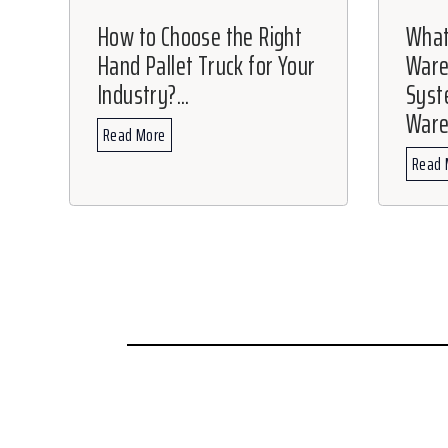
How to Choose the Right
What
Hand Pallet Truck for Your
War
Industry?...
Syste
Ware
Read More
Read 