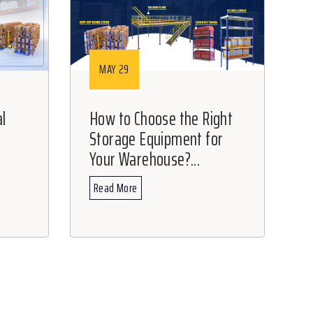
MAY 29
l
How to Choose the Right
Storage Equipment for
t
Your Warehouse?...
Read More