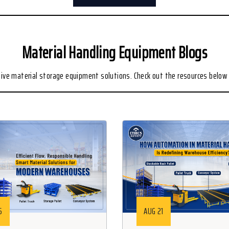
Material Handling Equipment Blogs
ive material storage equipment solutions. Check out the resources below 
5
AUG 21