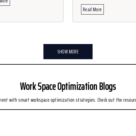
More
Read More
SHOW MORE
Work Space Optimization Blogs
nment with smart workspace optimization strategies. Check out the resour