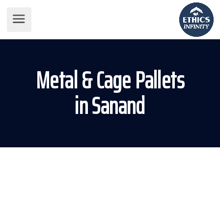
Metal & Cage Pallets
in Sanand