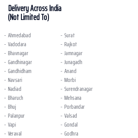
Delivery Across India
(Not Limited To)
Ahmedabad
Surat
Vadodara
Rajkot
Bhavnagar
Jamnagar
Gandhinagar
Junagadh
Gandhidham
Anand
Navsari
Morbi
Nadiad
Surendranagar
Bharuch
Mehsana
Bhuj
Porbandar
Palanpur
Valsad
Vapi
Gondal
Veraval
Godhra