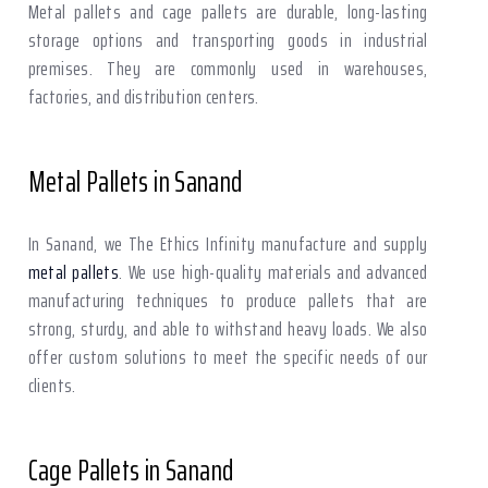
Metal pallets and cage pallets are durable, long-lasting
storage options and transporting goods in industrial
premises. They are commonly used in warehouses,
factories, and distribution centers.
Metal Pallets in Sanand
In Sanand, we The Ethics Infinity manufacture and supply
metal pallets
. We use high-quality materials and advanced
manufacturing techniques to produce pallets that are
strong, sturdy, and able to withstand heavy loads. We also
offer custom solutions to meet the specific needs of our
clients.
Cage Pallets in Sanand