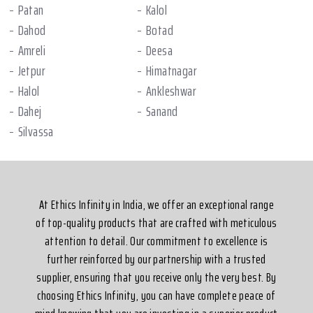
Patan
Kalol
Dahod
Botad
Amreli
Deesa
Jetpur
Himatnagar
Halol
Ankleshwar
Dahej
Sanand
Silvassa
At Ethics Infinity in India, we offer an exceptional range
of top-quality products that are crafted with meticulous
attention to detail. Our commitment to excellence is
further reinforced by our partnership with a trusted
supplier, ensuring that you receive only the very best. By
choosing Ethics Infinity, you can have complete peace of