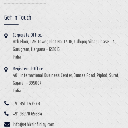
Get in Touch
Corporate Office:-
8th Floor, TAG Tower, Plot No. 17-18, Udhyog Vihar, Phase - 4,
Gurugram, Haryana - 122015
India
Registered Office:-
401, International Business Center, Dumas Road, Piplod, Surat,
Gujarat - 395007
India
+91 85111 43578
+91 93270 65684
info@ethicsinfinity.com