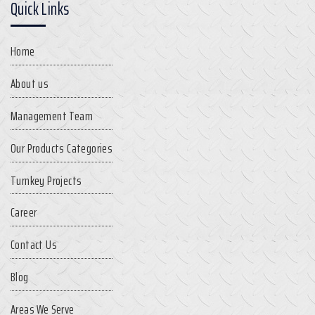
Quick Links
Home
About us
Management Team
Our Products Categories
Turnkey Projects
Career
Contact Us
Blog
Areas We Serve