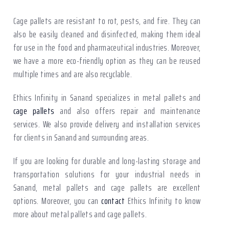
Cage pallets are resistant to rot, pests, and fire. They can
also be easily cleaned and disinfected, making them ideal
for use in the food and pharmaceutical industries. Moreover,
we have a more eco-friendly option as they can be reused
multiple times and are also recyclable.
Ethics Infinity in Sanand specializes in metal pallets and
cage pallets
and also offers repair and maintenance
services. We also provide delivery and installation services
for clients in Sanand and surrounding areas.
If you are looking for durable and long-lasting storage and
transportation solutions for your industrial needs in
Sanand, metal pallets and cage pallets are excellent
options. Moreover, you can
contact
Ethics Infinity to know
more about metal pallets and cage pallets.