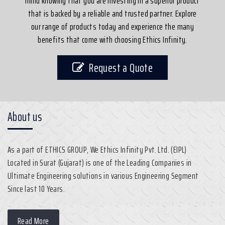
mind knowing that you are investing in a superior product
that is backed by a reliable and trusted partner. Explore
our range of products today and experience the many
benefits that come with choosing Ethics Infinity.
Request a Quote
About us
As a part of ETHICS GROUP, We Ethics Infinity Pvt. Ltd. (EIPL)
Located in Surat (Gujarat) is one of the Leading Companies in
Ultimate Engineering solutions in various Engineering Segment
Since last 10 Years.
Read More