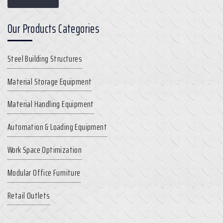
Our Products Categories
Steel Building Structures
Material Storage Equipment
Material Handling Equipment
Automation & Loading Equipment
Work Space Optimization
Modular Office Furniture
Retail Outlets