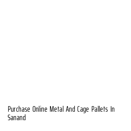
Purchase Online Metal And Cage Pallets In
Sanand