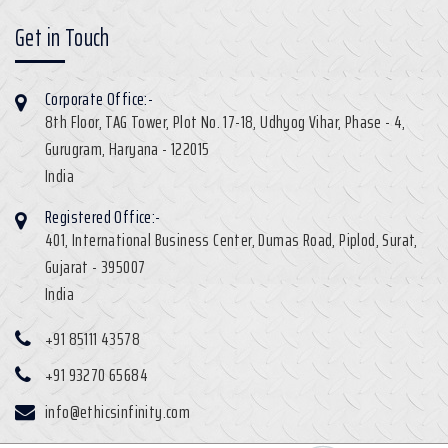
Get in Touch
Corporate Office:-
8th Floor, TAG Tower, Plot No. 17-18, Udhyog Vihar, Phase - 4,
Gurugram, Haryana - 122015
India
Registered Office:-
401, International Business Center, Dumas Road, Piplod, Surat,
Gujarat - 395007
India
+91 85111 43578
+91 93270 65684
info@ethicsinfinity.com