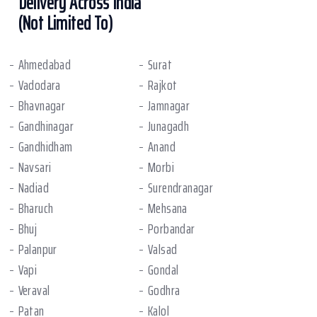
Delivery Across India
(Not Limited To)
Ahmedabad
Surat
Vadodara
Rajkot
Bhavnagar
Jamnagar
Gandhinagar
Junagadh
Gandhidham
Anand
Navsari
Morbi
Nadiad
Surendranagar
Bharuch
Mehsana
Bhuj
Porbandar
Palanpur
Valsad
Vapi
Gondal
Veraval
Godhra
Patan
Kalol