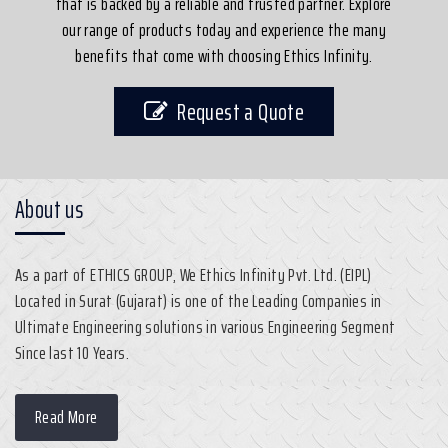
that is backed by a reliable and trusted partner. Explore
our range of products today and experience the many
benefits that come with choosing Ethics Infinity.
Request a Quote
About us
As a part of ETHICS GROUP, We Ethics Infinity Pvt. Ltd. (EIPL)
Located in Surat (Gujarat) is one of the Leading Companies in
Ultimate Engineering solutions in various Engineering Segment
Since last 10 Years.
Read More