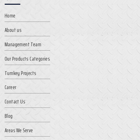
Home
About us
Management Team
Our Products Categories
Turnkey Projects
Career
Contact Us
Blog
Areas We Serve