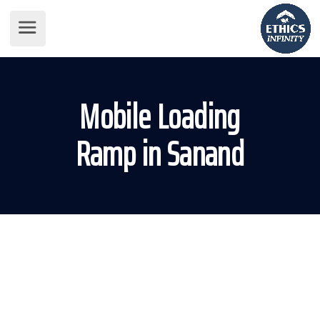
Mobile Loading
Ramp in Sanand