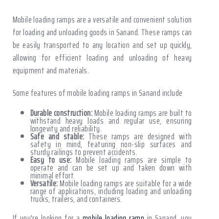
Mobile loading ramps are a versatile and convenient solution
for loading and unloading goods in Sanand. These ramps can
be easily transported to any location and set up quickly,
allowing for efficient loading and unloading of heavy
equipment and materials.
Some features of mobile loading ramps in Sanand include
Durable construction:
Mobile loading ramps are built to
withstand heavy loads and regular use, ensuring
longevity and reliability.
Safe and stable:
These ramps are designed with
safety in mind, featuring non-slip surfaces and
sturdy railings to prevent accidents.
Easy to use:
Mobile loading ramps are simple to
operate and can be set up and taken down with
minimal effort.
Versatile:
Mobile loading ramps are suitable for a wide
range of applications, including loading and unloading
trucks, trailers, and containers.
If you're looking for a
mobile loading ramp
in Sanand, you