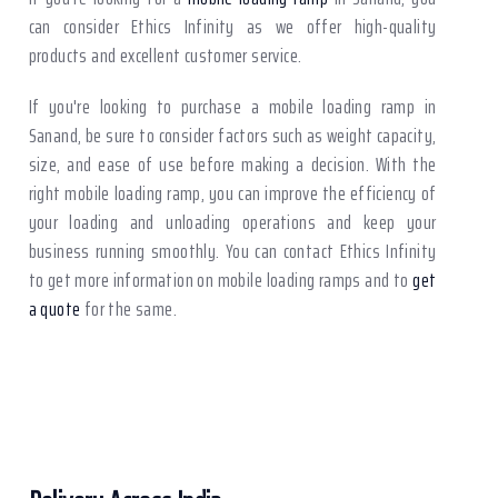
can consider Ethics Infinity as we offer high-quality
products and excellent customer service.
If you're looking to purchase a mobile loading ramp in
Sanand, be sure to consider factors such as weight capacity,
size, and ease of use before making a decision. With the
right mobile loading ramp, you can improve the efficiency of
your loading and unloading operations and keep your
business running smoothly. You can contact Ethics Infinity
to get more information on mobile loading ramps and to
get
a quote
for the same.