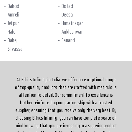
Dahod
Botad
Amreli
Deesa
Jetpur
Himatnagar
Halol
Ankleshwar
Dahej
Sanand
Silvassa
At Ethics Infinity in India, we offer an exceptional range
of top-quality products that are crafted with meticulous
attention to detail. Our commitment to excellence is
further reinforced by our partnership with a trusted
supplier, ensuring that you receive only the very best. By
choosing Ethics Infinity, you can have complete peace of
mind knowing that you are investing in a superior product