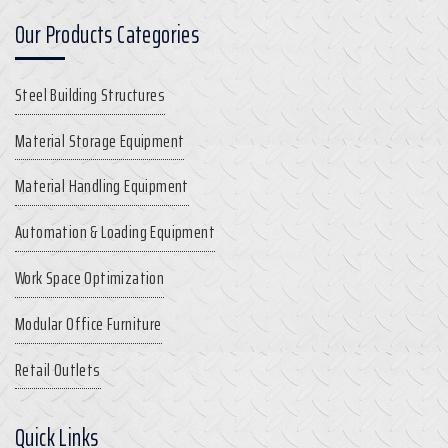
Our Products Categories
Steel Building Structures
Material Storage Equipment
Material Handling Equipment
Automation & Loading Equipment
Work Space Optimization
Modular Office Furniture
Retail Outlets
Quick Links