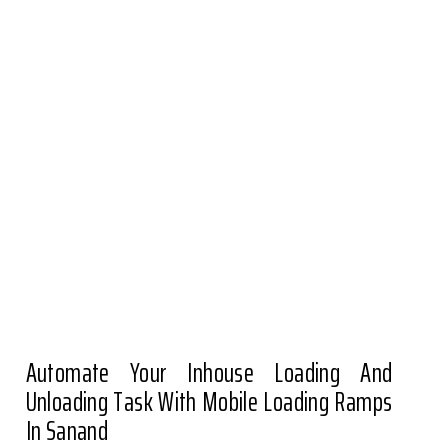
Automate Your Inhouse Loading And
Unloading Task With Mobile Loading Ramps
In Sanand