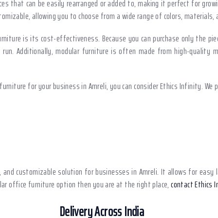
ces that can be easily rearranged or added to, making it perfect for gro
ustomizable, allowing you to choose from a wide range of colors, materials
niture is its cost-effectiveness. Because you can purchase only the pie
un. Additionally, modular furniture is often made from high-quality mat
urniture for your business in Amreli, you can consider Ethics Infinity. We 
le, and customizable solution for businesses in Amreli. It allows for ea
lar office furniture option then you are at the right place,
contact Ethics I
Delivery Across India