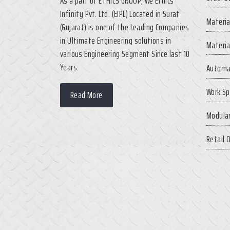
As a part of ETHICS GROUP, We Ethics
Infinity Pvt. Ltd. (EIPL) Located in Surat
Materia
(Gujarat) is one of the Leading Companies
in Ultimate Engineering solutions in
Materia
various Engineering Segment Since last 10
Years.
Automa
Work Sp
Read More
Modular
Retail 