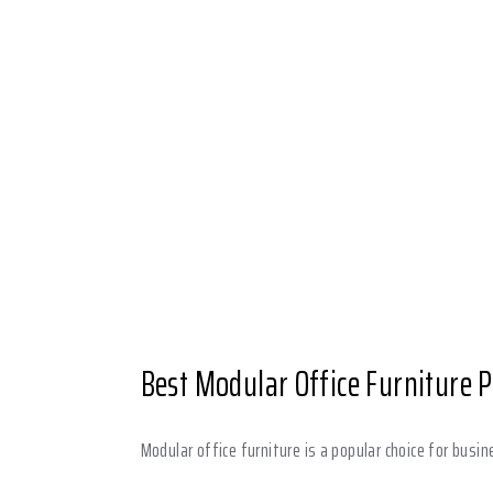
Best Modular Office Furniture 
Modular office furniture is a popular choice for busin