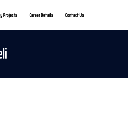
y Projects
Career Details
Contact Us
li