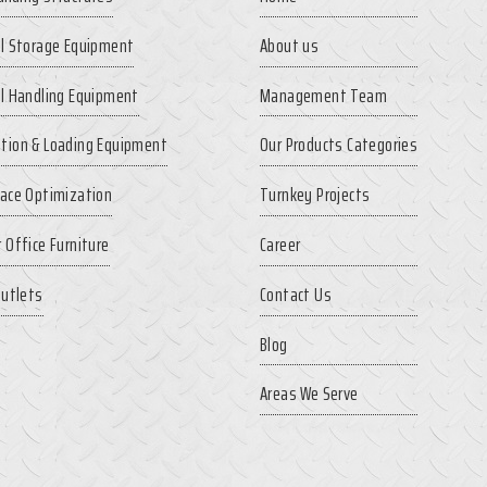
l Storage Equipment
About us
l Handling Equipment
Management Team
tion & Loading Equipment
Our Products Categories
ace Optimization
Turnkey Projects
 Office Furniture
Career
Outlets
Contact Us
Blog
Areas We Serve