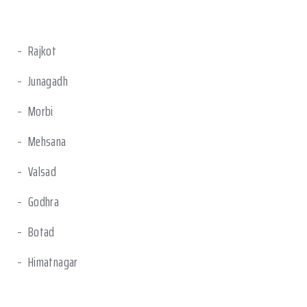
Rajkot
Junagadh
Morbi
Mehsana
Valsad
Godhra
Botad
Himatnagar
Sanand