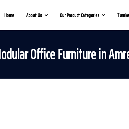
Home
About Us
Our Product Categories
Turnke
odular Office Furniture in Amre