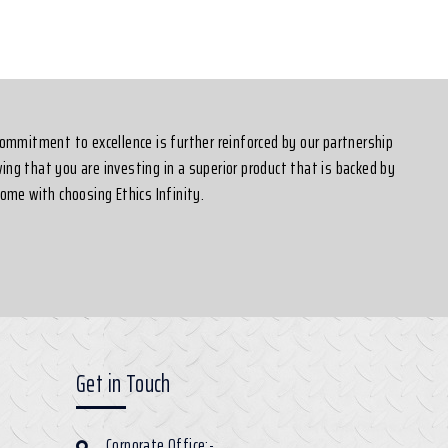
 commitment to excellence is further reinforced by our partnership
ing that you are investing in a superior product that is backed by
ome with choosing Ethics Infinity.
Get in Touch
Corporate Office:-