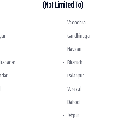
(Not Limited To)
Vadodara
gar
Gandhinagar
Navsari
dranagar
Bharuch
ndar
Palanpur
l
Veraval
Dahod
Jetpur
shwar
Dahej