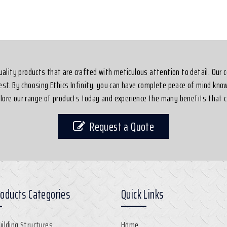
-quality products that are crafted with meticulous attention to detail. Our
best. By choosing Ethics Infinity, you can have complete peace of mind know
xplore our range of products today and experience the many benefits that c
Request a Quote
roducts Categories
Quick Links
uilding Structures
Home