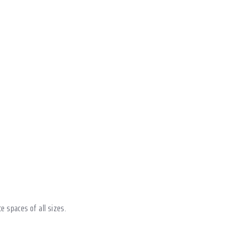
ce spaces of all sizes.