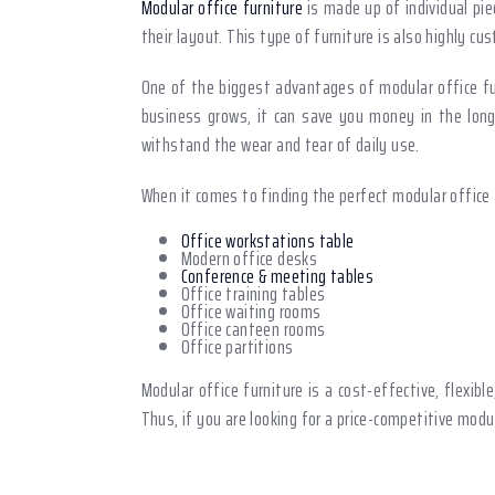
Modular office furniture
is made up of individual pie
their layout. This type of furniture is also highly c
One of the biggest advantages of modular office fur
business grows, it can save you money in the long r
withstand the wear and tear of daily use.
When it comes to finding the perfect modular office f
Office workstations table
Modern office desks
Conference & meeting tables
Office training tables
Office waiting rooms
Office canteen rooms
Office partitions
Modular office furniture is a cost-effective, flexib
Thus, if you are looking for a price-competitive modu