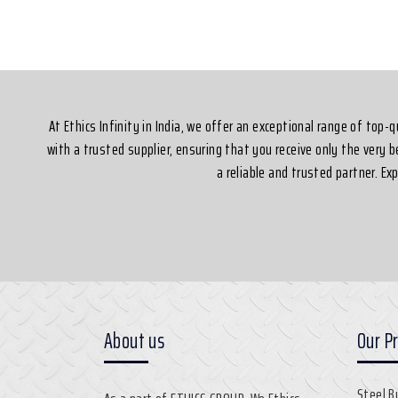
Silvassa
At Ethics Infinity in India, we offer an exceptional range of top
with a trusted supplier, ensuring that you receive only the very 
a reliable and trusted partner. E
About us
Our P
Steel B