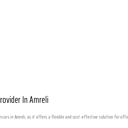
Provider In Amreli
esses in Amreli, as it offers a flexible and cost-effective solution for offi