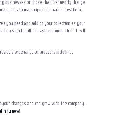
wing businesses or those that frequently change
, and styles to match your company's aesthetic.
ces you need and add to your collection as your
erials and built to last, ensuring that it will
provide a wide range of products including;
sy layout changes and can grow with the company.
nfinity now
!