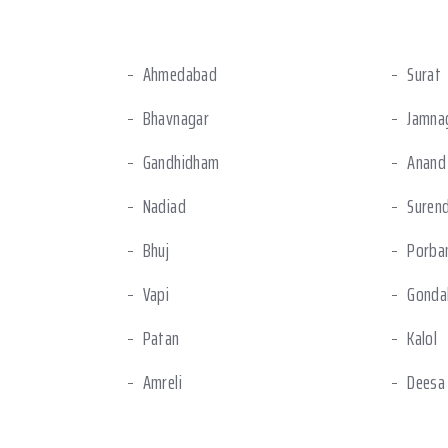
Ahmedabad
Surat
Bhavnagar
Jamna
Gandhidham
Anand
Nadiad
Suren
Bhuj
Porba
Vapi
Gonda
Patan
Kalol
Amreli
Deesa
Halol
Ankle