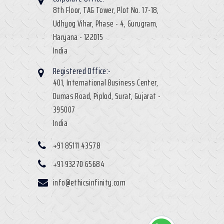
8th Floor, TAG Tower, Plot No. 17-18,
Udhyog Vihar, Phase - 4, Gurugram,
Haryana - 122015
India
Registered Office:-
401, International Business Center,
Dumas Road, Piplod, Surat, Gujarat -
395007
India
+91 85111 43578
+91 93270 65684
info@ethicsinfinity.com