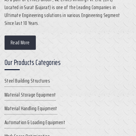
Located in Surat (Gujarat) is one of the Leading Companies in
Ultimate Engineering solutions in various Engineering Segment
Since last 10 Years.
Read More
Our Products Categories
Steel Building Structures
Material Storage Equipment
Material Handling Equipment
Automation & Loading Equipment