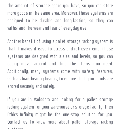
the amount of storage space you have, so you can store
more goods in the same area. Moreover, these systems are
designed to be durable and long-lasting, so they can
withstand the wear and tear of everyday use.
Another benefit of using a pallet storage racking system is
that it makes it easy to access and retrieve items. These
systems are designed with aisles and levels, so you can
easily move around and find the items you need.
Additionally, many systems come with safety features,
such as load-bearing beams, to ensure that your goods are
stored securely and safely.
If you are in Vadodara and looking for a pallet storage
racking system for your warehouse or storage facility, then
Ethics Infinity might be the one-stop solution for you.
Contact us
to know more about pallet storage racking