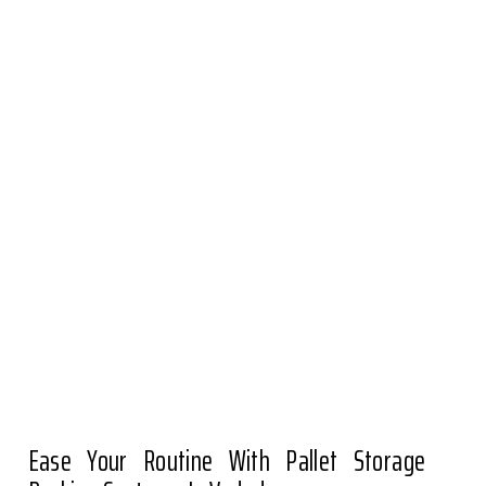
Ease Your Routine With Pallet Storage