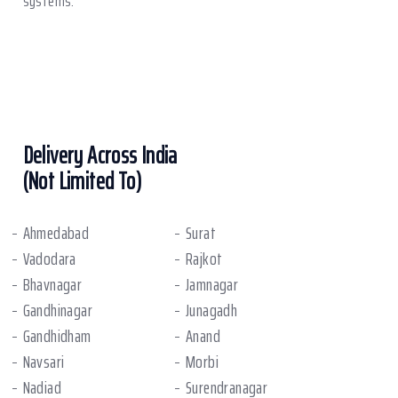
systems.
Delivery Across India
(Not Limited To)
Ahmedabad
Surat
Vadodara
Rajkot
Bhavnagar
Jamnagar
Gandhinagar
Junagadh
Gandhidham
Anand
Navsari
Morbi
Nadiad
Surendranagar