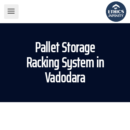
Pallet Storage
Racking System in
Vadodara