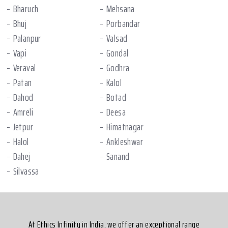
Bharuch
Mehsana
Bhuj
Porbandar
Palanpur
Valsad
Vapi
Gondal
Veraval
Godhra
Patan
Kalol
Dahod
Botad
Amreli
Deesa
Jetpur
Himatnagar
Halol
Ankleshwar
Dahej
Sanand
Silvassa
At Ethics Infinity in India, we offer an exceptional range