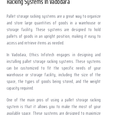
Racking Systems In Vadodara
Pallet storage racking systems are a great way to organize
and store large quantities of goods in a warehouse or
storage facility. These systems are designed to hold
pallets of goods in an upright position, making it easy to
access and retrieve items as needed.
In Vadodara, Ethics Infotech engages in designing and
installing pallet storage racking systems. These systems
can be customized to fit the specific needs of your
warehouse or storage facility, including the size of the
space, the types of goods being stored, and the weight
capacity required.
One of the main pros of using a pallet storage racking
system is that it allows you to make the most of your
available space. These systems are designed to maximize