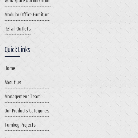
Work Space Optimization
Modular Office Furniture
Retail Outlets
Quick Links
Home
About us
Management Team
Our Products Categories
Turnkey Projects