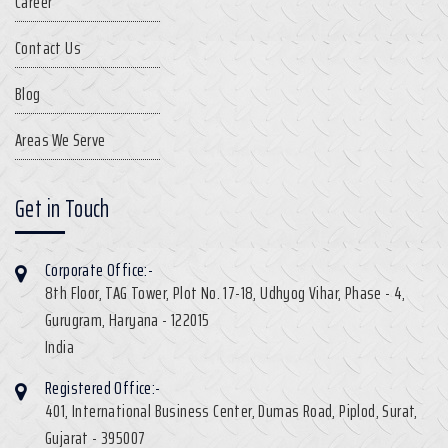
Career
Contact Us
Blog
Areas We Serve
Get in Touch
Corporate Office:-
8th Floor, TAG Tower, Plot No. 17-18, Udhyog Vihar, Phase - 4,
Gurugram, Haryana - 122015
India
Registered Office:-
401, International Business Center, Dumas Road, Piplod, Surat,
Gujarat - 395007