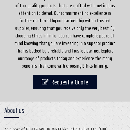
of top-quality products that are crafted with meticulous
attention to detail. Our commitment to excellence is
further reinforced by our partnership with a trusted
supplier, ensuring that you receive only the very best. By
choosing Ethics Infinity, you can have complete peace of
mind knowing that you are investing in a superior product
that is backed by a reliable and trusted partner. Explore
our range of products today and experience the many
benefits that come with choosing Ethics Infinity.
Request a Quote
About us
As a part of ETHICS GROUP, We Ethics Infinity Pvt. Ltd. (EIPL)