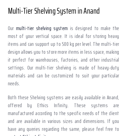
Multi-Tier Shelving System in Anand
Our
multi-tier shelving system
is designed to make the
most of your vertical space. It is ideal for storing heavy
items and can support up to 500 kg per level. The multi-tier
design allows you to store more items in less space, making
it perfect for warehouses, factories, and other industrial
settings. Our multi-tier shelving is made of heavy-duty
materials and can be customized to suit your particular
needs.
Both these Shelving systems are easily available in Anand,
offered by Ethics Infinity. These systems are
manufactured according to the specific needs of the client
and are available in various sizes and dimensions. If you
have any queries regarding the same, please feel free to