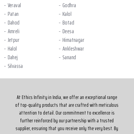
Veraval
Godhra
Patan
Kalol
Dahod
Botad
Amreli
Deesa
Jetpur
Himatnagar
Halol
Ankleshwar
Dahej
Sanand
Silvassa
At Ethics Infinity in India, we offer an exceptional range
of top-quality products that are crafted with meticulous
attention to detail. Our commitment to excellence is
further reinforced by our partnership with a trusted
supplier, ensuring that you receive only the very best. By