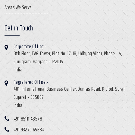
Areas We Serve
Get in Touch
Corporate Office:-
8th Floor, TAG Tower, Plot No. 17-18, Udhyog Vihar, Phase - 4,
Gurugram, Haryana - 122015
India
Registered Office:-
401, International Business Center, Dumas Road, Piplod, Surat,
Gujarat - 395007
India
+91 85111 43578
+91 93270 65684