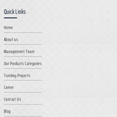
Quick Links
Home
About us
Management Team
Our Products Categories
Turnkey Projects
Career
Contact Us
Blog