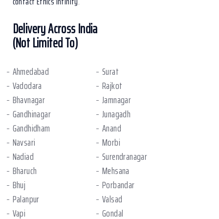
contact Ethics Infinity
.
Delivery Across India
(Not Limited To)
Ahmedabad
Surat
Vadodara
Rajkot
Bhavnagar
Jamnagar
Gandhinagar
Junagadh
Gandhidham
Anand
Navsari
Morbi
Nadiad
Surendranagar
Bharuch
Mehsana
Bhuj
Porbandar
Palanpur
Valsad
Vapi
Gondal