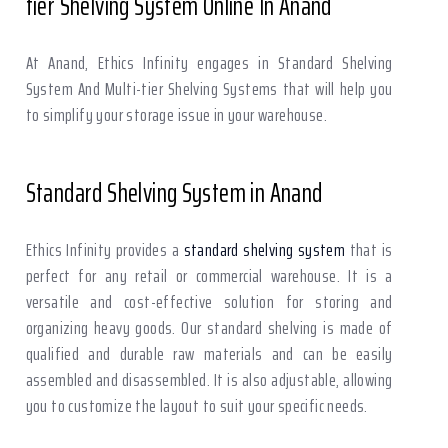
tier Shelving System Online In Anand
At Anand, Ethics Infinity engages in Standard Shelving
System And Multi-tier Shelving Systems that will help you
to simplify your storage issue in your warehouse.
Standard Shelving System in Anand
Ethics Infinity provides a
standard shelving system
that is
perfect for any retail or commercial warehouse. It is a
versatile and cost-effective solution for storing and
organizing heavy goods. Our standard shelving is made of
qualified and durable raw materials and can be easily
assembled and disassembled. It is also adjustable, allowing
you to customize the layout to suit your specific needs.