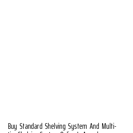
Buy Standard Shelving System And Multi-