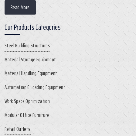
Read More
Our Products Categories
Steel Building Structures
Material Storage Equipment
Material Handling Equipment
Automation & Loading Equipment
Work Space Optimization
Modular Office Furniture
Retail Outlets