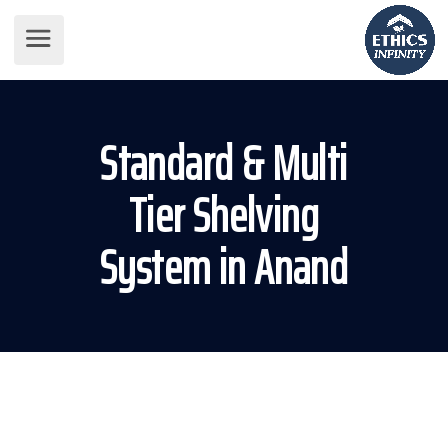
Standard & Multi
Tier Shelving
System in Anand