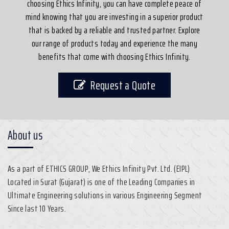
choosing Ethics Infinity, you can have complete peace of
mind knowing that you are investing in a superior product
that is backed by a reliable and trusted partner. Explore
our range of products today and experience the many
benefits that come with choosing Ethics Infinity.
Request a Quote
About us
As a part of ETHICS GROUP, We Ethics Infinity Pvt. Ltd. (EIPL)
Located in Surat (Gujarat) is one of the Leading Companies in
Ultimate Engineering solutions in various Engineering Segment
Since last 10 Years.