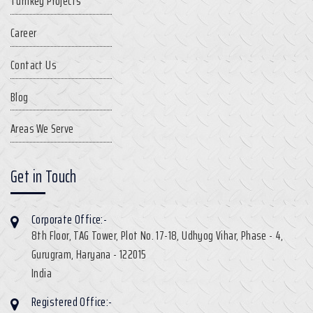
Turnkey Projects
Career
Contact Us
Blog
Areas We Serve
Get in Touch
Corporate Office:-
8th Floor, TAG Tower, Plot No. 17-18, Udhyog Vihar, Phase - 4,
Gurugram, Haryana - 122015
India
Registered Office:-