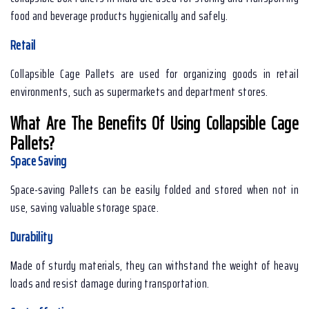
food and beverage products hygienically and safely.
Retail
Collapsible Cage Pallets are used for organizing goods in retail
environments, such as supermarkets and department stores.
What Are The Benefits Of Using Collapsible Cage
Pallets?
Space Saving
Space-saving Pallets can be easily folded and stored when not in
use, saving valuable storage space.
Durability
Made of sturdy materials, they can withstand the weight of heavy
loads and resist damage during transportation.