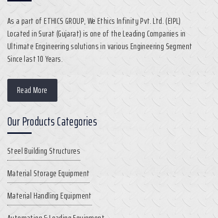
As a part of ETHICS GROUP, We Ethics Infinity Pvt. Ltd. (EIPL)
Located in Surat (Gujarat) is one of the Leading Companies in
Ultimate Engineering solutions in various Engineering Segment
Since last 10 Years.
Read More
Our Products Categories
Steel Building Structures
Material Storage Equipment
Material Handling Equipment
Automation & Loading Equipment