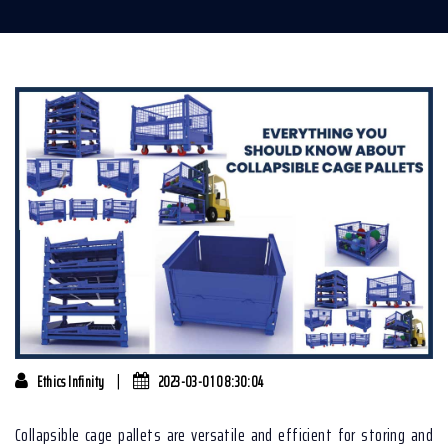
|
Ethics Infinity
2023-03-01 08:30:04
Collapsible cage pallets are versatile and efficient for storing and