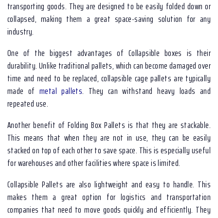
transporting goods. They are designed to be easily folded down or
collapsed, making them a great space-saving solution for any
industry.
One of the biggest advantages of Collapsible boxes is their
durability. Unlike traditional pallets, which can become damaged over
time and need to be replaced, collapsible cage pallets are typically
made of
metal pallets
. They can withstand heavy loads and
repeated use.
Another benefit of Folding Box Pallets is that they are stackable.
This means that when they are not in use, they can be easily
stacked on top of each other to save space. This is especially useful
for warehouses and other facilities where space is limited.
Collapsible Pallets are also lightweight and easy to handle. This
makes them a great option for logistics and transportation
companies that need to move goods quickly and efficiently. They