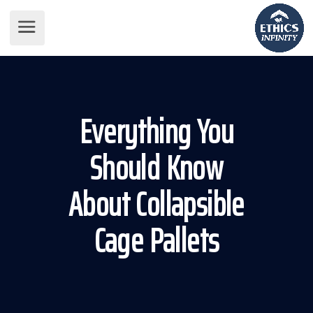
Everything You
Should Know
About Collapsible
Cage Pallets