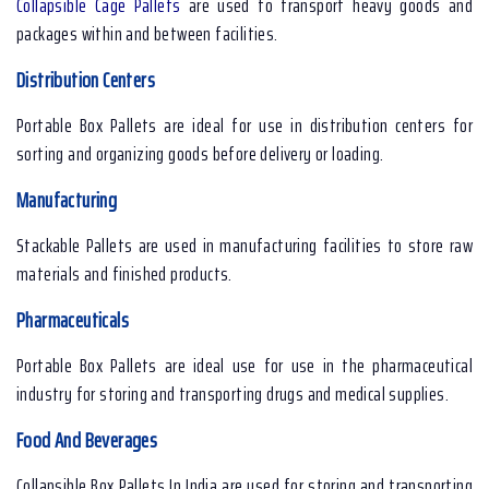
Collapsible Cage Pallets
are used to transport heavy goods and
packages within and between facilities.
Distribution Centers
Portable Box Pallets are ideal for use in distribution centers for
sorting and organizing goods before delivery or loading.
Manufacturing
Stackable Pallets are used in manufacturing facilities to store raw
materials and finished products.
Pharmaceuticals
Portable Box Pallets are ideal use for use in the pharmaceutical
industry for storing and transporting drugs and medical supplies.
Food And Beverages
Collapsible Box Pallets In India are used for storing and transporting