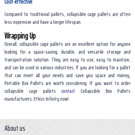
Cost-effective
Compared to traditional pallets, collapsible cage pallets are often
less expensive and have a longer lifespan.
Wrapping Up
Overall, collapsible cage pallets are an excellent option for anyone
looking for a space-saving, durable, and versatile storage and
transportation solution. They are easy to use, easy to maintain,
and can be used in various industries. If you are looking for a pallet
that can meet all your needs and save you space and money,
Portable Box Pallets are worth considering. If you want to order
collapsible cage pallets
contact
Collapsible Box Pallets
manufacturers; Ethics Infinity now!
About us