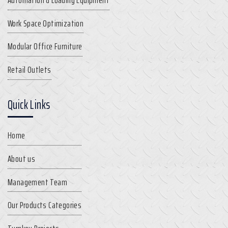
Work Space Optimization
Modular Office Furniture
Retail Outlets
Quick Links
Home
About us
Management Team
Our Products Categories