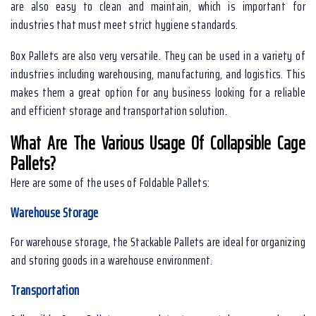
are also easy to clean and maintain, which is important for
industries that must meet strict hygiene standards.
Box Pallets are also very versatile. They can be used in a variety of
industries including warehousing, manufacturing, and logistics. This
makes them a great option for any business looking for a reliable
and efficient storage and transportation solution.
What Are The Various Usage Of Collapsible Cage
Pallets?
Here are some of the uses of Foldable Pallets:
Warehouse Storage
For warehouse storage, the Stackable Pallets are ideal for organizing
and storing goods in a warehouse environment.
Transportation