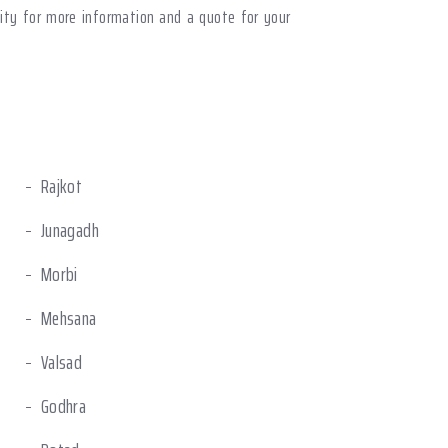
nity for more information and a quote for your
Rajkot
Junagadh
Morbi
Mehsana
Valsad
Godhra