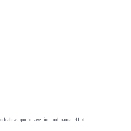
 which allows you to save time and manual effort