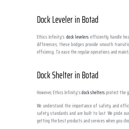
Dock Leveler in Botad
Ethics Infinity’s
dock levelers
efficiently handle hea
differences; these bridges provide smooth transitio
efficiency. To ease the regular operations and mai
Dock Shelter in Botad
However, Ethics Infinity’s
dock shelters
protect the g
We understand the importance of safety and effici
safety standards and are built to last. We pride ou
getting the best products and services when you choo