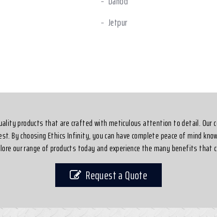
Dahod
Jetpur
shwar
Dahej
-quality products that are crafted with meticulous attention to detail. Our
best. By choosing Ethics Infinity, you can have complete peace of mind know
xplore our range of products today and experience the many benefits that c
Request a Quote