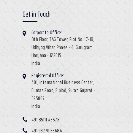
Get in Touch
Corporate Office:-
8th Floor, TAG Tower, Plot No. 17-18,
Udhyog Vihar, Phase - 4, Gurugram,
Haryana - 122015
India
Registered Office:-
401, International Business Center,
Dumas Road, Piplod, Surat, Gujarat -
395007
India
+91 85111 43578
+91 93270 65684