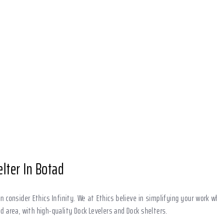
lter In Botad
 consider Ethics Infinity. We at Ethics believe in simplifying your work
ad area, with high-quality Dock Levelers and Dock shelters.