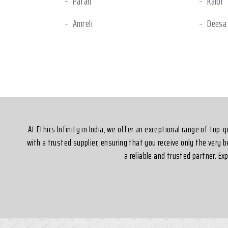
Patan
Kalol
Amreli
Deesa
Halol
Ankle
Silvassa
At Ethics Infinity in India, we offer an exceptional range of top
with a trusted supplier, ensuring that you receive only the very 
a reliable and trusted partner. E