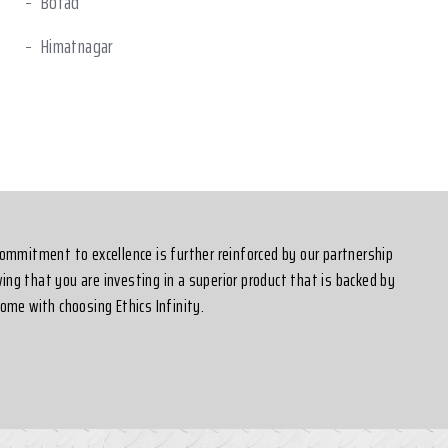
Botad
Himatnagar
Sanand
 commitment to excellence is further reinforced by our partnership
ing that you are investing in a superior product that is backed by
ome with choosing Ethics Infinity.