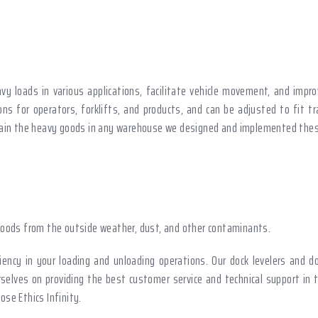
vy loads in various applications, facilitate vehicle movement, and impr
ns for operators, forklifts, and products, and can be adjusted to fit tr
ntain the heavy goods in any warehouse we designed and implemented thes
oods from the outside weather, dust, and other contaminants.
ency in your loading and unloading operations. Our dock levelers and d
rselves on providing the best customer service and technical support in 
se Ethics Infinity.