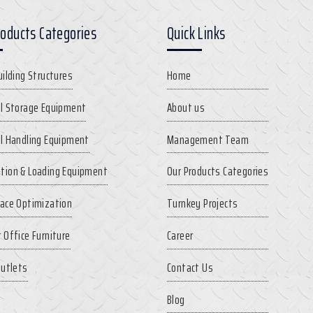
roducts Categories
Quick Links
uilding Structures
Home
l Storage Equipment
About us
l Handling Equipment
Management Team
tion & Loading Equipment
Our Products Categories
ace Optimization
Turnkey Projects
 Office Furniture
Career
Outlets
Contact Us
Blog