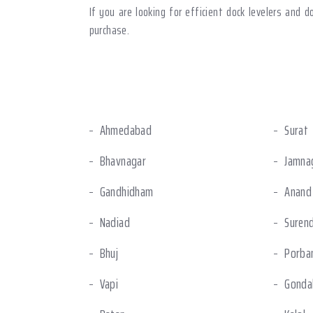
If you are looking for efficient dock levelers and 
purchase.
Ahmedabad
Surat
Bhavnagar
Jamna
Gandhidham
Anand
Nadiad
Suren
Bhuj
Porba
Vapi
Gonda