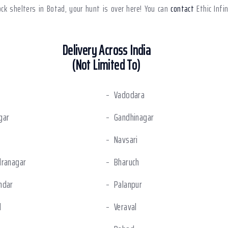
dock shelters in Botad, your hunt is over here! You can
contact
Ethic Infi
Delivery Across India
(Not Limited To)
Vadodara
gar
Gandhinagar
Navsari
dranagar
Bharuch
ndar
Palanpur
l
Veraval