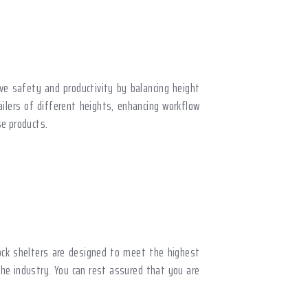
ove safety and productivity by balancing height
ailers of different heights, enhancing workflow
e products.
ock shelters are designed to meet the highest
the industry. You can rest assured that you are