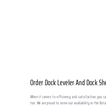
Order Dock Leveler And Dock She
When it comes to efficiency and satisfaction you can
too. We are proud to serve our availability in the Bot