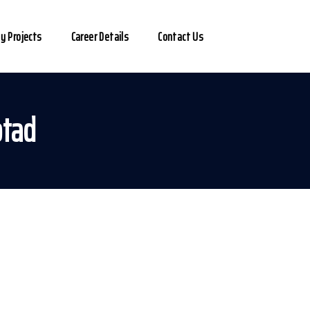
y Projects
Career Details
Contact Us
otad