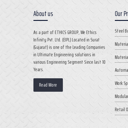
About us
Our P
Steel B
As a part of ETHICS GROUP, We Ethics
Infinity Pvt. Ltd. (EIPL) Located in Surat
Materia
(Gujarat) is one of the Leading Companies
in Ultimate Engineering solutions in
Materia
various Engineering Segment Since last 10
Years.
Automa
Work Sp
Read More
Modular
Retail 