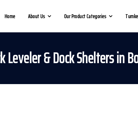
Home
About Us
Our Product Categories
Turnke
k Leveler & Dock Shelters in B